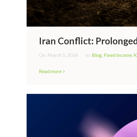
Iran Conflict: Prolonged
On:
March 5, 2026
In:
Blog
,
Fixed Income
,
K
Read more