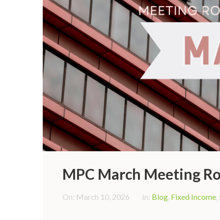
MPC March Meeting Ro
On:
March 10, 2026
In:
Blog
,
Fixed Income
,