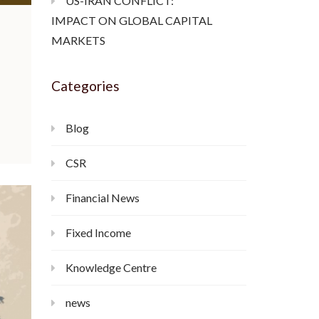
US-IRAN CONFLICT:
IMPACT ON GLOBAL CAPITAL
MARKETS
Categories
Blog
CSR
Financial News
Fixed Income
Knowledge Centre
news