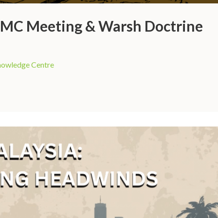
FOMC Meeting & Warsh Doctrine
owledge Centre