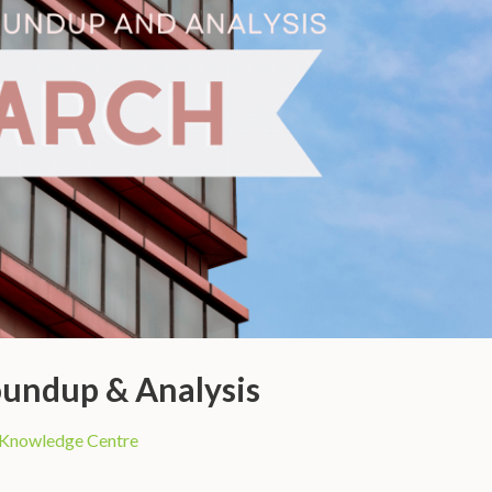
undup & Analysis
Knowledge Centre