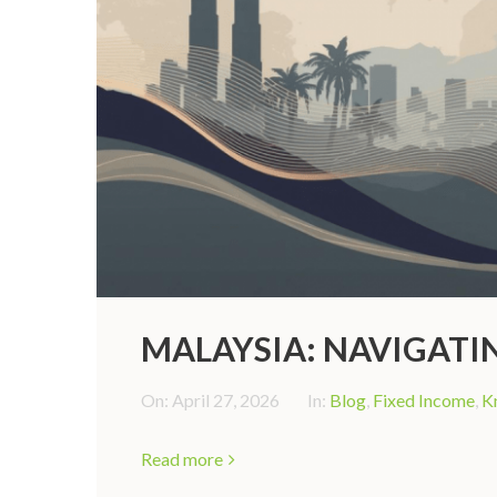
MALAYSIA: NAVIGAT
On:
April 27, 2026
In:
Blog
,
Fixed Income
,
K
Read more