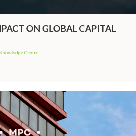
MPACT ON GLOBAL CAPITAL
Knowledge Centre