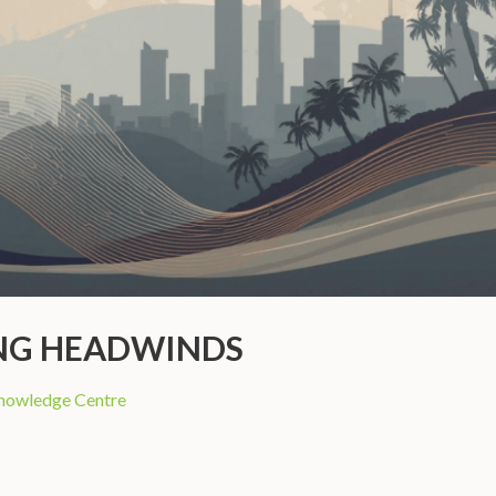
ING HEADWINDS
nowledge Centre