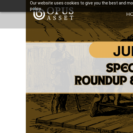
Our website uses cookies to give you the best and most
policy.
H