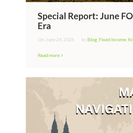
Special Report: June 
Era
On:
June 24, 2026
In:
Blog
,
Fixed Income
,
Kn
Read more