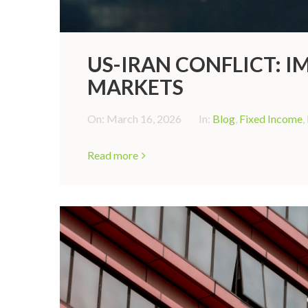
US-IRAN CONFLICT: I
MARKETS
On:
March 16, 2026
In:
Blog
,
Fixed Income
,
Read more