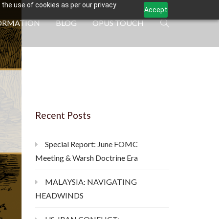
 the use of cookies as per our privacy
Accept
ORMATION
BLOG
OPUS TOUCH
Recent Posts
Special Report: June FOMC
Meeting & Warsh Doctrine Era
MALAYSIA: NAVIGATING
HEADWINDS