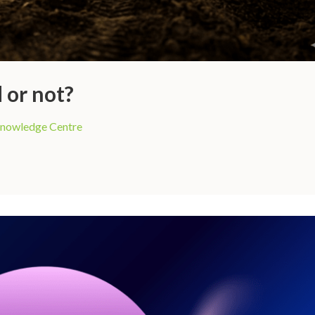
 or not?
nowledge Centre