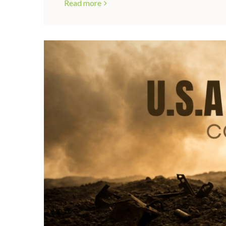
Read more