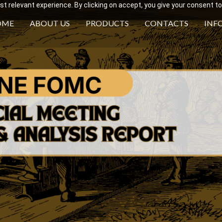
 relevant experience. By clicking on accept, you give your consent to
OME
ABOUT US
PRODUCTS
CONTACTS
INF