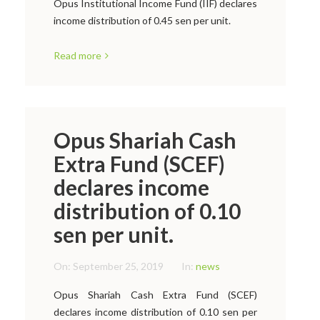
Opus Institutional Income Fund (IIF) declares
income distribution of 0.45 sen per unit.
Read more
Opus Shariah Cash
Extra Fund (SCEF)
declares income
distribution of 0.10
sen per unit.
On:
September 25, 2019
In:
news
Opus Shariah Cash Extra Fund (SCEF)
declares income distribution of 0.10 sen per