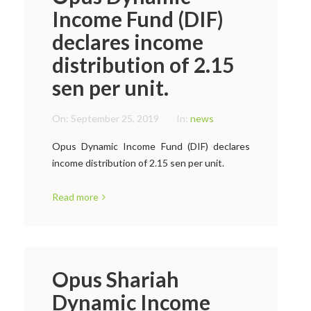
Income Fund (DIF)
declares income
distribution of 2.15
sen per unit.
On:
September 25, 2019
In:
news
Opus Dynamic Income Fund (DIF) declares
income distribution of 2.15 sen per unit.
Read more
Opus Shariah
Dynamic Income