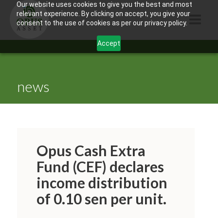
Our website uses cookies to give you the best and most
relevant experience. By clicking on accept, you give your
consent to the use of cookies as per our privacy policy.
Accept
HOME
ABOUT US
news
PRODUCTS
CONTACTS
INFORMATION
Opus Cash Extra
BLOG
Fund (CEF) declares
income distribution
OPUS TOUCH
of 0.10 sen per unit.