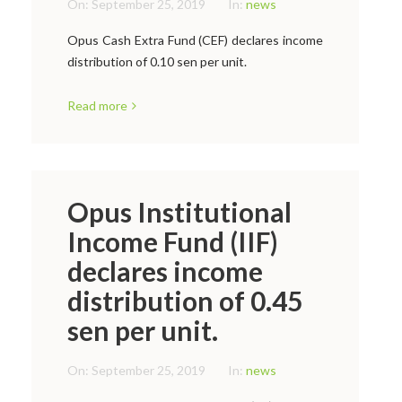
On:
September 25, 2019
In:
news
Opus Cash Extra Fund (CEF) declares income
distribution of 0.10 sen per unit.
Read more
Opus Institutional
Income Fund (IIF)
declares income
distribution of 0.45
sen per unit.
On:
September 25, 2019
In:
news