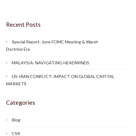
Recent Posts
Special Report: June FOMC Meeting & Warsh
Doctrine Era
MALAYSIA: NAVIGATING HEADWINDS
US-IRAN CONFLICT: IMPACT ON GLOBAL CAPITAL
MARKETS
Categories
Blog
CSR