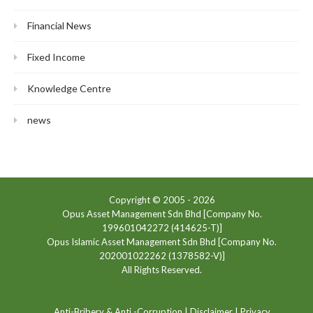
Financial News
Fixed Income
Knowledge Centre
news
Copyright © 2005 -
2026
Opus Asset Management Sdn Bhd [Company No.
199601042272 (414625-T)]
Opus Islamic Asset Management Sdn Bhd [Company No.
202001022262 (1378582-V)]
All Rights Reserved.
Anti-Bribery & Anti -Corruption
|
Disclaimer
|
Privacy