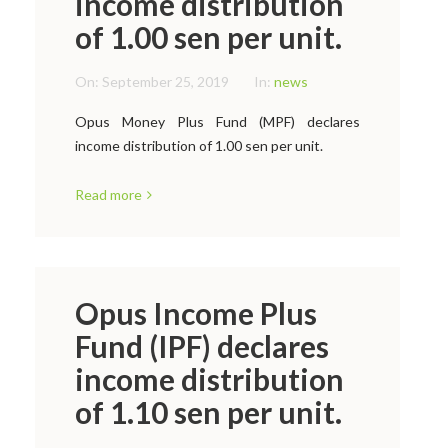
income distribution
of 1.00 sen per unit.
On:
September 25, 2019
In:
news
Opus Money Plus Fund (MPF) declares
income distribution of 1.00 sen per unit.
Read more
Opus Income Plus
Fund (IPF) declares
income distribution
of 1.10 sen per unit.