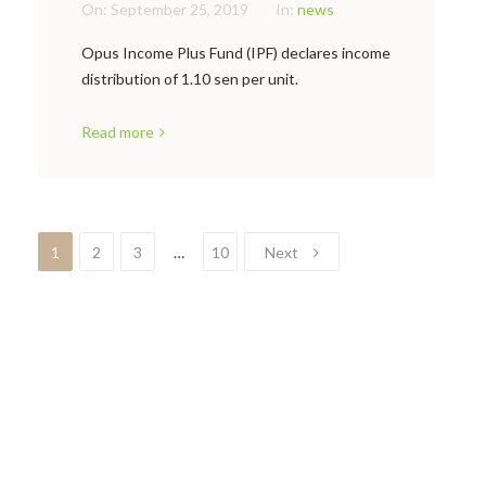
On:
September 25, 2019
In:
news
Opus Income Plus Fund (IPF) declares income
distribution of 1.10 sen per unit.
Read more
1
2
3
…
10
Next