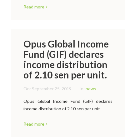
Read more
Opus Global Income
Fund (GIF) declares
income distribution
of 2.10 sen per unit.
On:
September 25, 2019
In:
news
Opus Global Income Fund (GIF) declares
income distribution of 2.10 sen per unit.
Read more