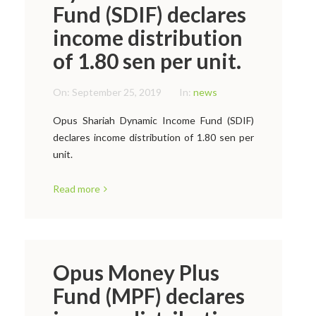
Fund (SDIF) declares
income distribution
of 1.80 sen per unit.
On:
September 25, 2019
In:
news
Opus Shariah Dynamic Income Fund (SDIF)
declares income distribution of 1.80 sen per
unit.
Read more
Opus Money Plus
Fund (MPF) declares