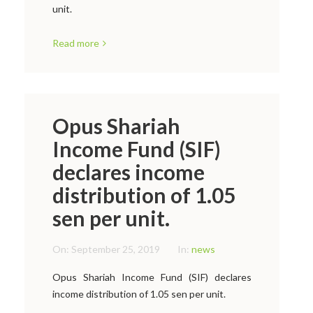
unit.
Read more
Opus Shariah
Income Fund (SIF)
declares income
distribution of 1.05
sen per unit.
On:
September 25, 2019
In:
news
Opus Shariah Income Fund (SIF) declares
income distribution of 1.05 sen per unit.