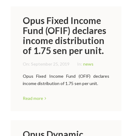
Opus Fixed Income
Fund (OFIF) declares
income distribution
of 1.75 sen per unit.
On:
September 25, 2019
In:
news
Opus Fixed Income Fund (OFIF) declares
income distribution of 1.75 sen per unit.
Read more
Opus Dynamic