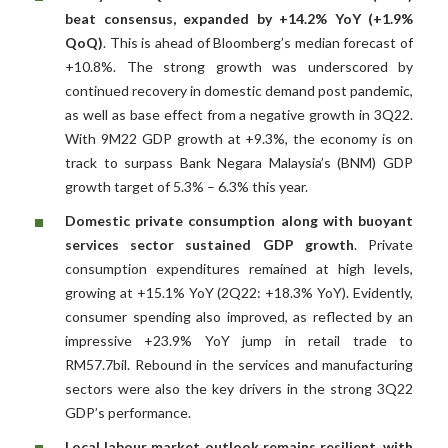
beat consensus, expanded by +14.2% YoY (+1.9%
QoQ)
. This is ahead of Bloomberg’s median forecast of
+10.8%. The strong growth was underscored by
continued recovery in domestic demand post pandemic,
as well as base effect from a negative growth in 3Q22.
With 9M22 GDP growth at +9.3%, the economy is on
track to surpass Bank Negara Malaysia’s (BNM) GDP
growth target of 5.3% – 6.3% this year.
Domestic private consumption along with buoyant
services sector sustained GDP growth
. Private
consumption expenditures remained at high levels,
growing at +15.1% YoY (2Q22: +18.3% YoY). Evidently,
consumer spending also improved, as reflected by an
impressive +23.9% YoY jump in retail trade to
RM57.7bil. Rebound in the services and manufacturing
sectors were also the key drivers in the strong 3Q22
GDP’s performance.
Local labour market outlook remains resilient, with