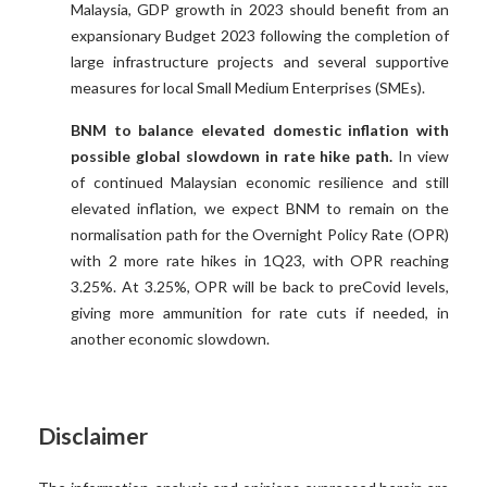
Malaysia, GDP growth in 2023 should benefit from an
expansionary Budget 2023 following the completion of
large infrastructure projects and several supportive
measures for local Small Medium Enterprises (SMEs).
BNM to balance elevated domestic inflation with
possible global slowdown in rate hike path.
In view
of continued Malaysian economic resilience and still
elevated inflation, we expect BNM to remain on the
normalisation path for the Overnight Policy Rate (OPR)
with 2 more rate hikes in 1Q23, with OPR reaching
3.25%. At 3.25%, OPR will be back to preCovid levels,
giving more ammunition for rate cuts if needed, in
another economic slowdown.
Disclaimer