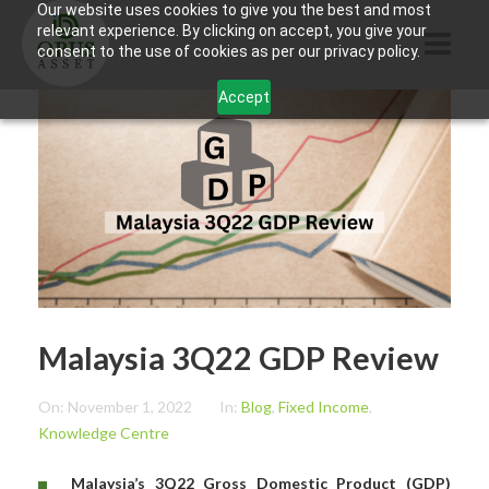
Our website uses cookies to give you the best and most
relevant experience. By clicking on accept, you give your
consent to the use of cookies as per our privacy policy.
Accept
HOME
ABOUT US
PRODUCTS
CONTACTS
INFORMATION
Malaysia 3Q22 GDP Review
BLOG
OPUS TOUCH
On:
November 1, 2022
In:
Blog
,
Fixed Income
,
Knowledge Centre
Malaysia’s 3Q22 Gross Domestic Product (GDP)