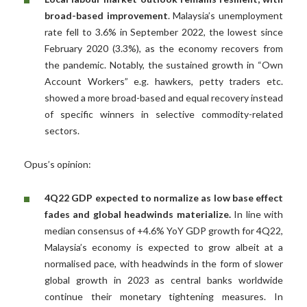
broad-based improvement
. Malaysia’s unemployment
rate fell to 3.6% in September 2022, the lowest since
February 2020 (3.3%), as the economy recovers from
the pandemic. Notably, the sustained growth in “Own
Account Workers” e.g. hawkers, petty traders etc.
showed a more broad-based and equal recovery instead
of specific winners in selective commodity-related
sectors.
Opus’s opinion:
4Q22 GDP expected to normalize as low base effect
fades and global headwinds materialize.
In line with
median consensus of +4.6% YoY GDP growth for 4Q22,
Malaysia’s economy is expected to grow albeit at a
normalised pace, with headwinds in the form of slower
global growth in 2023 as central banks worldwide
continue their monetary tightening measures. In