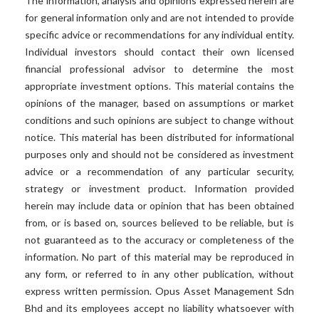
The information, analysis and opinions expressed herein are
for general information only and are not intended to provide
specific advice or recommendations for any individual entity.
Individual investors should contact their own licensed
financial professional advisor to determine the most
appropriate investment options. This material contains the
opinions of the manager, based on assumptions or market
conditions and such opinions are subject to change without
notice. This material has been distributed for informational
purposes only and should not be considered as investment
advice or a recommendation of any particular security,
strategy or investment product. Information provided
herein may include data or opinion that has been obtained
from, or is based on, sources believed to be reliable, but is
not guaranteed as to the accuracy or completeness of the
information. No part of this material may be reproduced in
any form, or referred to in any other publication, without
express written permission. Opus Asset Management Sdn
Bhd and its employees accept no liability whatsoever with