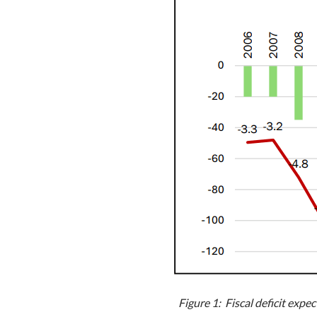
Figure 1: Fiscal deficit ex