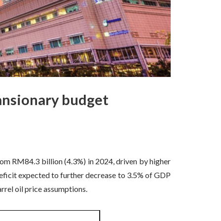
pansionary budget
om RM84.3 billion (4.3%) in 2024, driven by higher
deficit expected to further decrease to 3.5% of GDP
l oil price assumptions.