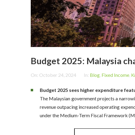
Budget 2025: Malaysia cha
On:
October 24, 2024
In:
Blog
,
Fixed Income
,
K
Budget 2025 sees higher expenditure featu
The Malaysian government projects a narrowing
revenue outpacing increased operating expendit
under the Medium-Term Fiscal Framework (MT