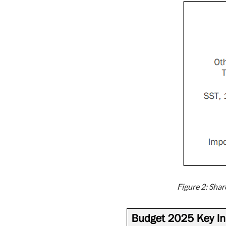
Figure 2: Sha