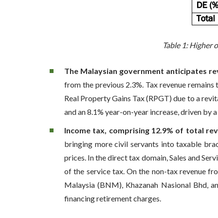
Table 1: Higher 
The Malaysian government anticipates reve
from the previous 2.3%. Tax revenue remains 
Real Property Gains Tax (RPGT) due to a revita
and an 8.1% year-on-year increase, driven by a
Income tax, comprising 12.9% of total rev
bringing more civil servants into taxable br
prices. In the direct tax domain, Sales and Ser
of the service tax. On the non-tax revenue f
Malaysia (BNM), Khazanah Nasional Bhd, and 
financing retirement charges.