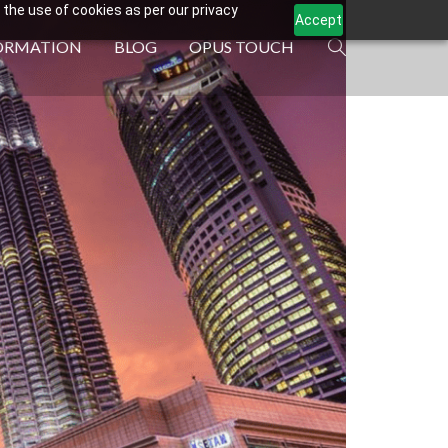
 the use of cookies as per our privacy
Accept
ORMATION
BLOG
OPUS TOUCH