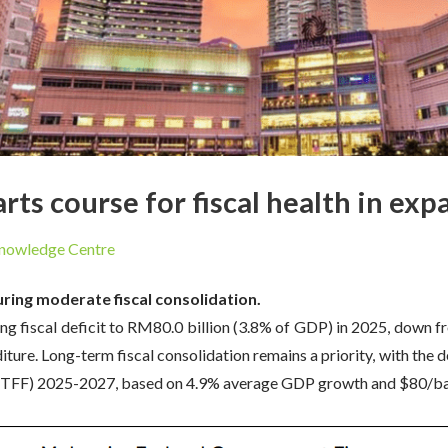
rts course for fiscal health in ex
nowledge Centre
ring moderate fiscal consolidation.
 fiscal deficit to RM80.0 billion (3.8% of GDP) in 2025, down fr
ure. Long-term fiscal consolidation remains a priority, with the 
FF) 2025-2027, based on 4.9% average GDP growth and $80/barre