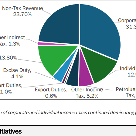
re of corporate and individual income taxes continued dominating