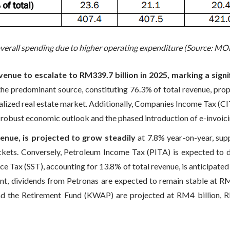
overall spending due to higher operating expenditure (Source: MO
nue to escalate to RM339.7 billion in 2025, marking a sign
the predominant source, constituting 76.3% of total revenue, pro
lized real estate market. Additionally, Companies Income Tax (CITA
 robust economic outlook and the phased introduction of e-invoici
enue, is projected to grow steadily
at 7.8% year-on-year, su
ackets. Conversely, Petroleum Income Tax (PITA) is expected to d
vice Tax (SST), accounting for 13.8% of total revenue, is anticipate
ront, dividends from Petronas are expected to remain stable at R
the Retirement Fund (KWAP) are projected at RM4 billion, RM2 