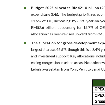
Budget 2025 allocates RM421.0 billion (2
expenditure (DE). The budget prioritizes eco
31.6% of OE, increasing by 6.2% year-on-yea
RM52.6 billion, accounting for 15.7% of OE 
allocation has been revised upward from RM52.
The allocation for gross development exp
largest share at 46.5%, though this is a 3.4% y
and investment support. Key allocations includ
easing congestion in urban areas. Notable new 
Lebuhraya Selatan from Yong Peng to Senai U