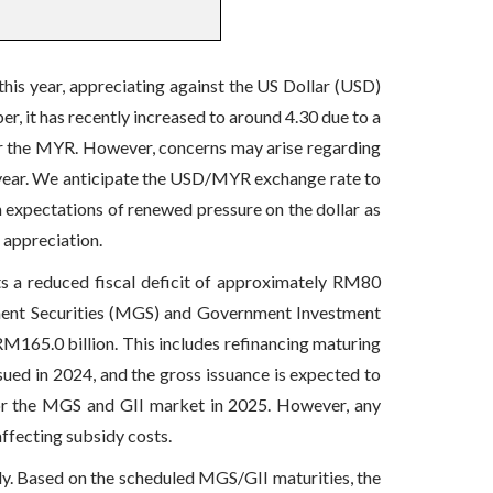
is year, appreciating against the US Dollar (USD)
, it has recently increased to around 4.30 due to a
or the MYR. However, concerns may arise regarding
is year. We anticipate the USD/MYR exchange rate to
h expectations of renewed pressure on the dollar as
 appreciation.
s a reduced fiscal deficit of approximately RM80
rnment Securities (MGS) and Government Investment
RM165.0 billion. This includes refinancing maturing
sued in 2024, and the gross issuance is expected to
or the MGS and GII market in 2025. However, any
affecting subsidy costs.
ly. Based on the scheduled MGS/GII maturities, the