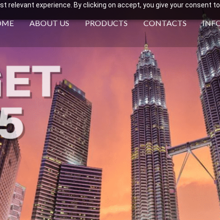
 relevant experience. By clicking on accept, you give your consent to
OME
ABOUT US
PRODUCTS
CONTACTS
INF