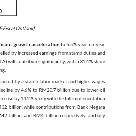
F Fiscal Outlook)
ificant growth acceleration
to 5.5% year-on-year
pelled by increased earnings from stamp duties and
) will contribute significantly, with a 31.4% share
ng.
pported by a stable labor market and higher wages
ecline by 4.6% to RM20.7 billion due to lower oil
d to rise by 14.2% y-o-y with the full implementation
M32 billion, while contributions from Bank Negara
billion, and RM4 billion respectively, partially