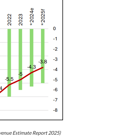
evenue Estimate Report 2025)