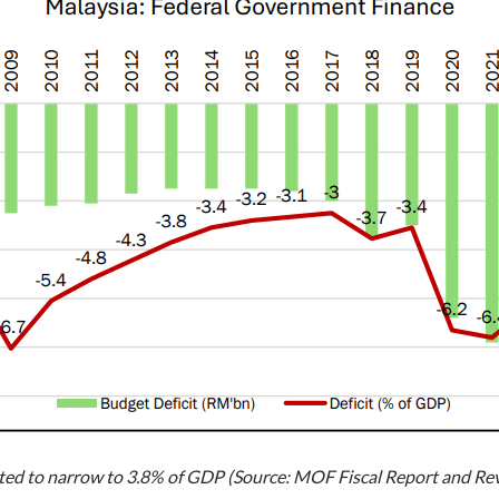
pected to narrow to 3.8% of GDP (Source: MOF Fiscal Report and R