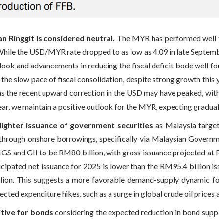
n Ringgit is considered neutral.
The MYR has performed well th
hile the USD/MYR rate dropped to as low as 4.09 in late September
ook and advancements in reducing the fiscal deficit bode well f
o the slow pace of fiscal consolidation, despite strong growth th
, as the recent upward correction in the USD may have peaked, wit
ar, we maintain a positive outlook for the MYR, expecting gradual
 lighter issuance of government securities
as Malaysia target
nced through onshore borrowings, specifically via Malaysian Gove
MGS and GII to be RM80 billion, with gross issuance projected at 
cipated net issuance for 2025 is lower than the RM95.4 billion is
lion. This suggests a more favorable demand-supply dynamic f
ected expenditure hikes, such as a surge in global crude oil prices 
itive for bonds
considering the expected reduction in bond supp