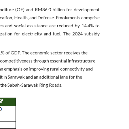
nditure (OE) and RM86.0 billion for development
ducation, Health, and Defense. Emoluments comprise
es and social assistance are reduced by 14.4% to
ation for electricity and fuel. The 2024 subsidy
.1% of GDP. The economic sector receives the
l competitiveness through essential infrastructure
 an emphasis on improving rural connectivity and
 in Sarawak and an additional lane for the
 the Sabah-Sarawak Ring Roads.