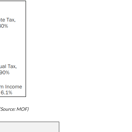
 (Source: MOF)