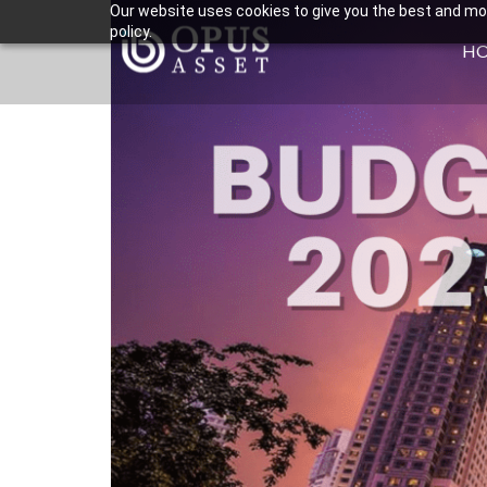
Our website uses cookies to give you the best and most
policy.
H