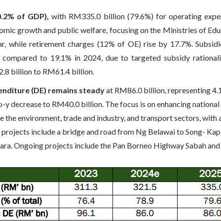
0.2% of GDP),
with RM335.0 billion (79.6%) for operating expe
nomic growth and public welfare, focusing on the Ministries of E
r, while retirement charges (12% of OE) rise by 17.7%. Subsidi
compared to 19.1% in 2024, due to targeted subsidy rationaliz
8 billion to RM61.4 billion.
enditure (DE) remains steady
at RM86.0 billion, representing 4
-o-y decrease to RM40.0 billion. The focus is on enhancing nationa
e the environment, trade and industry, and transport sectors, with
projects include a bridge and road from Ng Belawai to Song- Kapit
tara. Ongoing projects include the Pan Borneo Highway Sabah and