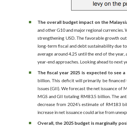
The overall budget impact on the Malaysia
and other G10 and major regional currencies. W
strengthening USD. The favorable growth outl
long-term fiscal and debt sustainability due t
average around 4.25 until the end of the year
year-end approaches. Looking ahead to next ye
The fiscal year 2025 is expected to see a
billion. This deficit will primarily be fina
Issues (GII). We forecast the net issuance of 
MGS and GII totaling RM83.5 billion. The anti
decrease from 2024’s estimate of RM183 bil
increase in net issuance could arise from unexp
Overall, the 2025 budget is marginally pos