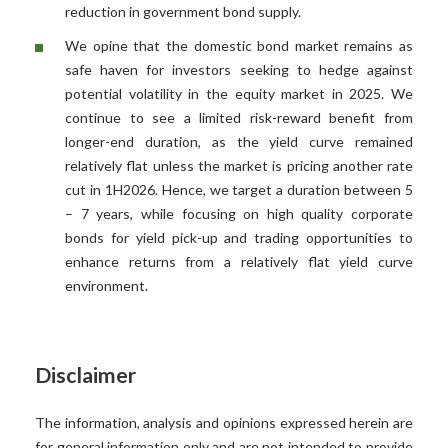
reduction in government bond supply.
We opine that the domestic bond market remains as
safe haven for investors seeking to hedge against
potential volatility in the equity market in 2025. We
continue to see a limited risk-reward benefit from
longer-end duration, as the yield curve remained
relatively flat unless the market is pricing another rate
cut in 1H2026. Hence, we target a duration between 5
– 7 years, while focusing on high quality corporate
bonds for yield pick-up and trading opportunities to
enhance returns from a relatively flat yield curve
environment.
Disclaimer
The information, analysis and opinions expressed herein are
for general information only and are not intended to provide