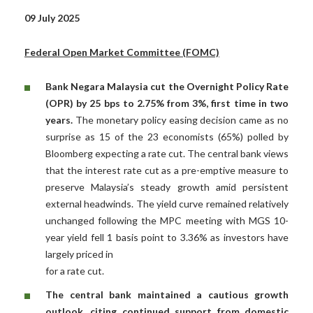
09 July 2025
Federal Open Market Committee (FOMC)
Bank Negara Malaysia cut the Overnight Policy Rate
(OPR) by 25 bps to 2.75% from 3%, first time in two
years.
The monetary policy easing decision came as no
surprise as 15 of the 23 economists (65%) polled by
Bloomberg expecting a rate cut. The central bank views
that the interest rate cut as a pre-emptive measure to
preserve Malaysia’s steady growth amid persistent
external headwinds. The yield curve remained relatively
unchanged following the MPC meeting with MGS 10-
year yield fell 1 basis point to 3.36% as investors have
largely priced in
for a rate cut.
The central bank maintained a cautious growth
outlook, citing continued support from domestic