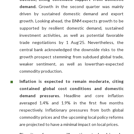
demand.
Growth in the second quarter was mainly
driven by sustained domestic demand and export
growth. Looking ahead, the BNM expects growth to be
supported by resilient domestic demand, sustained
investment activities, as well as potential favorable
trade negotiations by 1 Aug’25. Nevertheless, the
central bank acknowledged the downside risks to the
growth prospect stemming from subdued global trade,
weaker sentiment, as well as lowerthan-expected
commodity production.
Inflation is expected to remain moderate, citing
contained global cost conditions and domestic
demand pressures.
Headline and core inflation
averaged 1.4% and 1.9% in the first five months
respectively. Inflationary pressures from both global
commodity prices and the upcoming local policy reforms
are projected to have a minimal impact on local prices.