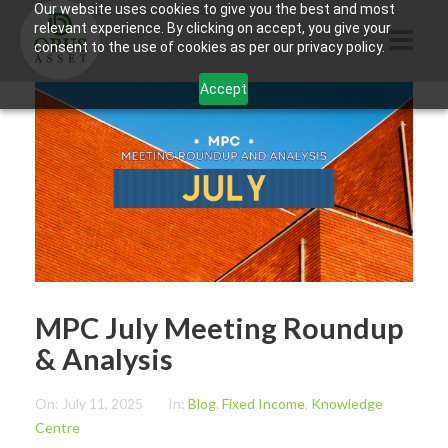
Our website uses cookies to give you the best and most
relevant experience. By clicking on accept, you give your
consent to the use of cookies as per our privacy policy.
Accept
HOME
ABOUT US
PRODUCTS
CONTACTS
INFORMATION
MPC July Meeting Roundup
BLOG
& Analysis
OPUS TOUCH
On:
July 11, 2025
In:
Blog
,
Fixed Income
,
Knowledge
Centre