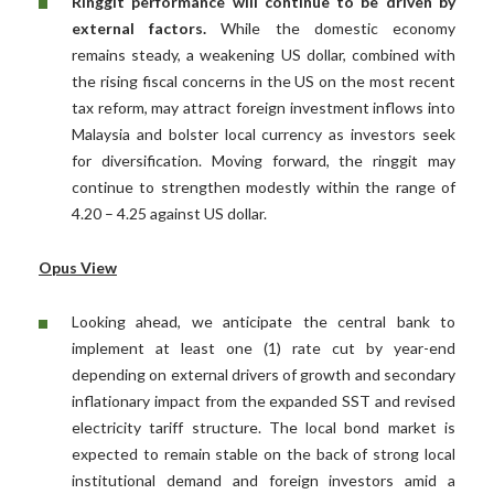
Ringgit performance will continue to be driven by
external factors.
While the domestic economy
remains steady, a weakening US dollar, combined with
the rising fiscal concerns in the US on the most recent
tax reform, may attract foreign investment inflows into
Malaysia and bolster local currency as investors seek
for diversification. Moving forward, the ringgit may
continue to strengthen modestly within the range of
4.20 – 4.25 against US dollar.
Opus View
Looking ahead, we anticipate the central bank to
implement at least one (1) rate cut by year-end
depending on external drivers of growth and secondary
inflationary impact from the expanded SST and revised
electricity tariff structure. The local bond market is
expected to remain stable on the back of strong local
institutional demand and foreign investors amid a