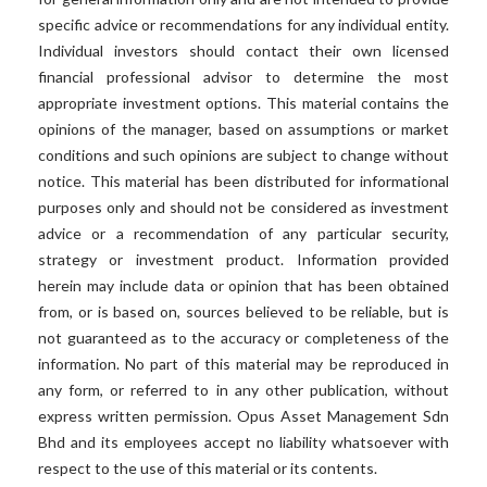
specific advice or recommendations for any individual entity.
Individual investors should contact their own licensed
financial professional advisor to determine the most
appropriate investment options. This material contains the
opinions of the manager, based on assumptions or market
conditions and such opinions are subject to change without
notice. This material has been distributed for informational
purposes only and should not be considered as investment
advice or a recommendation of any particular security,
strategy or investment product. Information provided
herein may include data or opinion that has been obtained
from, or is based on, sources believed to be reliable, but is
not guaranteed as to the accuracy or completeness of the
information. No part of this material may be reproduced in
any form, or referred to in any other publication, without
express written permission. Opus Asset Management Sdn
Bhd and its employees accept no liability whatsoever with
respect to the use of this material or its contents.