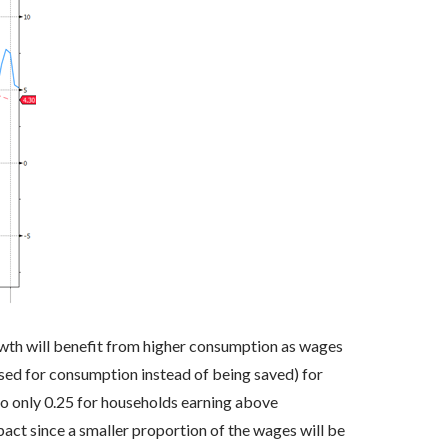
th will benefit from higher consumption as wages
sed for consumption instead of being saved) for
o only 0.25 for households earning above
act since a smaller proportion of the wages will be