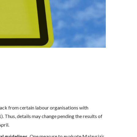
ack from certain labour organisations with
. Thus, details may change pending the results of
pril.
l guidelines.
One measure to evaluate Malaysia’s