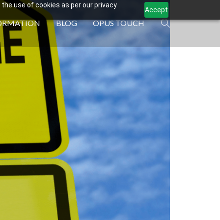
 the use of cookies as per our privacy
Accept
ORMATION
BLOG
OPUS TOUCH