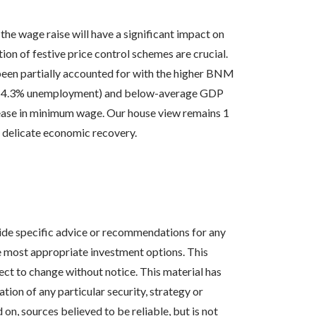
 the wage raise will have a significant impact on
tion of festive price control schemes are crucial.
 been partially accounted for with the higher BNM
ket (4.3% unemployment) and below-average GDP
rease in minimum wage. Our house view remains 1
 delicate economic recovery.
vide specific advice or recommendations for any
the most appropriate investment options. This
ct to change without notice. This material has
ion of any particular security, strategy or
n, sources believed to be reliable, but is not