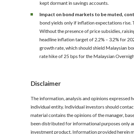
kept dormant in savings accounts.
Impact on bond markets to be muted, conti
bond yields only if inflation expectations rise
Without the presence of price subsidies, raisi
headline inflation target of 2.2% – 3.2% for
growth rate, which should shield Malaysian bo
rate hike of 25 bps for the Malaysian Overnig
Disclaimer
The information, analysis and opinions expressed h
individual entity. Individual investors should cont
material contains the opinions of the manager, bas
been distributed for informational purposes only a
investment product. Information provided herein may