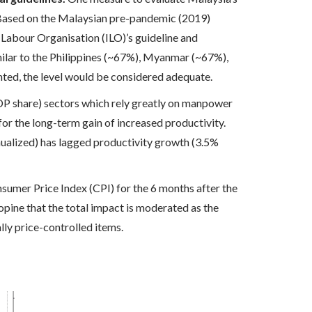
 Based on the Malaysian pre-pandemic (2019)
 Labour Organisation (ILO)’s guideline and
lar to the Philippines (~67%), Myanmar (~67%),
ed, the level would be considered adequate.
P share) sectors which rely greatly on manpower
or the long-term gain of increased productivity.
nualized) has lagged productivity growth (3.5%
nsumer Price Index (CPI) for the 6 months after the
ine that the total impact is moderated as the
lly price-controlled items.