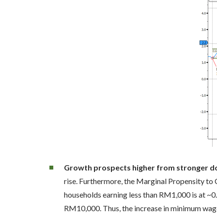
Growth prospects higher from stronger 
rise. Furthermore, the Marginal Propensity to
households earning less than RM1,000 is at ~
RM10,000. Thus, the increase in minimum wages