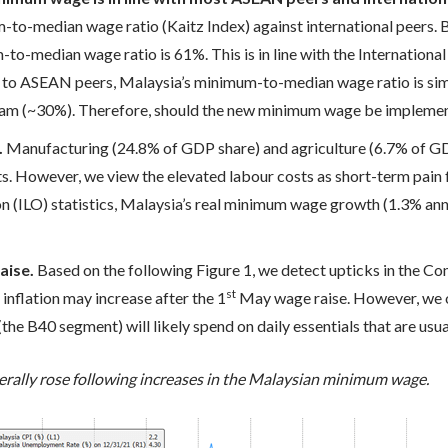
o-median wage ratio (Kaitz Index) against international peers.
-median wage ratio is 61%. This is in line with the International
to ASEAN peers, Malaysia’s minimum-to-median wage ratio is simi
nam (~30%). Therefore, should the new minimum wage be implement
.
Manufacturing (24.8% of GDP share) and agriculture (6.7% of GD
ts. However, we view the elevated labour costs as short-term pain f
n (ILO) statistics, Malaysia’s real minimum wage growth (1.3% an
aise.
Based on the following Figure 1, we detect upticks in the Co
st
nflation may increase after the 1
May wage raise. However, we op
he B40 segment) will likely spend on daily essentials that are usua
erally rose following increases in the Malaysian minimum wage.