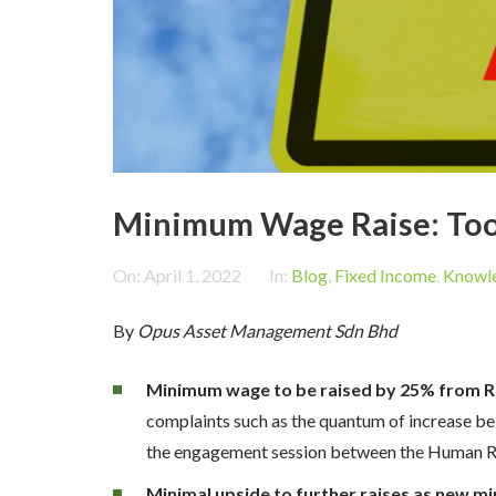
Minimum Wage Raise: Too 
On:
April 1, 2022
In:
Blog
,
Fixed Income
,
Knowle
By
Opus Asset Management Sdn Bhd
Minimum wage to be raised by 25% from 
complaints such as the quantum of increase bei
the engagement session between the Human Res
Minimal upside to further raises as new mi