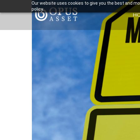
Our website uses cookies to give you the best and most
policy.
H