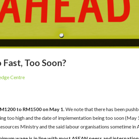
Fast, Too Soon?
dge Centre
RM1200 to RM1500 on May 1.
We note that there has been pushb
ng too high and the date of implementation being too soon (May 1)
ources Ministry and the said labour organisations sometime in A
nimum wage is in line with most ASEAN peers and internationa