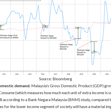
Source: Bloomberg
domestic demand.
Malaysia’s Gross Domestic Product (GDP) grow
 Consume (which measures how much each unit of extra income is u
0.8 according to a Bank Negara Malaysia (BNM) study, compared t
 for the lower income segment of society will have a material imp