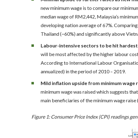
new minimum wage is to compare our minimum-t
median wage of RM2,442, Malaysia’s minimum-to
developing nation average of 67%. Comparing 
Thailand (~60%) and significantly above Viet
Labour-intensive sectors to be hit hardest
will be most affected by the higher labour cos
According to International Labour Organisatio
annualized) in the period of 2010 – 2019.
Mild inflation upside from minimum wage r
minimum wage was raised which suggests that i
main beneficiaries of the minimum wage raise (t
Figure 1: Consumer Price Index (CPI) readings gen