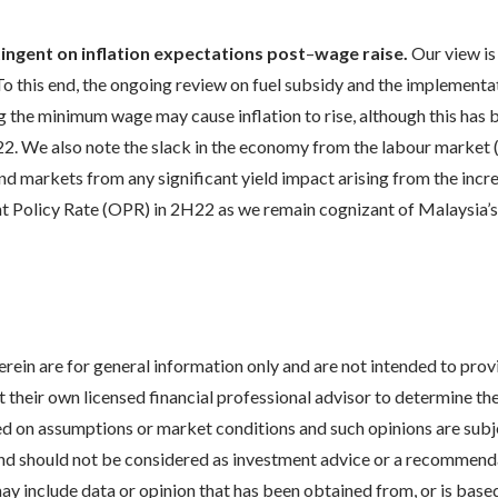
ngent on inflation expectations post
–
wage raise.
Our view is
. To this end, the ongoing review on fuel subsidy and the implementa
ng the minimum wage may cause inflation to rise, although this has
 2022. We also note the slack in the economy from the labour mar
nd markets from any significant yield impact arising from the inc
ht Policy Rate (OPR) in 2H22 as we remain cognizant of Malaysia’s
erein are for general information only and are not intended to pro
act their own licensed financial professional advisor to determine 
ed on assumptions or market conditions and such opinions are subje
nd should not be considered as investment advice or a recommendat
 include data or opinion that has been obtained from, or is based o