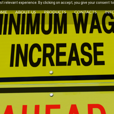
 relevant experience. By clicking on accept, you give your consent to
OME
ABOUT US
PRODUCTS
CONTACTS
INF