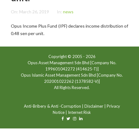
On:
March 26, 2019
In:
news
Opus Income Plus Fund (IPF) declares income distribution of
0.48 sen per unit.
Copyright © 2005 -
2026
Opus Asset Management Sdn Bhd [Company No.
199601042272 (414625-T)]
Opus Islamic Asset Management Sdn Bhd [Company No.
202001022262 (1378582-V)]
All Rights Reserved.
Anti-Bribery & Anti -Corruption
|
Disclaimer
|
Privacy
Notice
|
Internet Risk