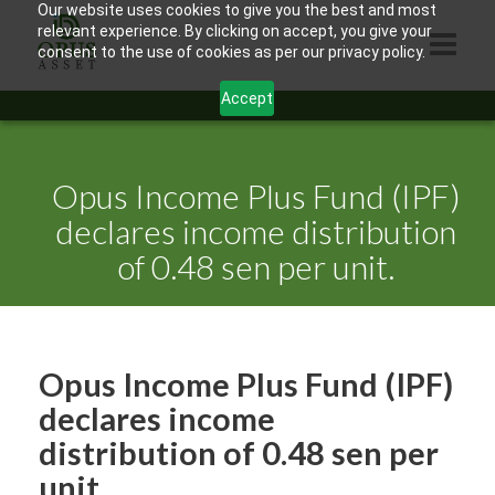
Our website uses cookies to give you the best and most
relevant experience. By clicking on accept, you give your
consent to the use of cookies as per our privacy policy.
Accept
HOME
ABOUT US
Opus Income Plus Fund (IPF)
PRODUCTS
declares income distribution
of 0.48 sen per unit.
CONTACTS
INFORMATION
BLOG
Opus Income Plus Fund (IPF)
OPUS TOUCH
declares income
distribution of 0.48 sen per
unit.