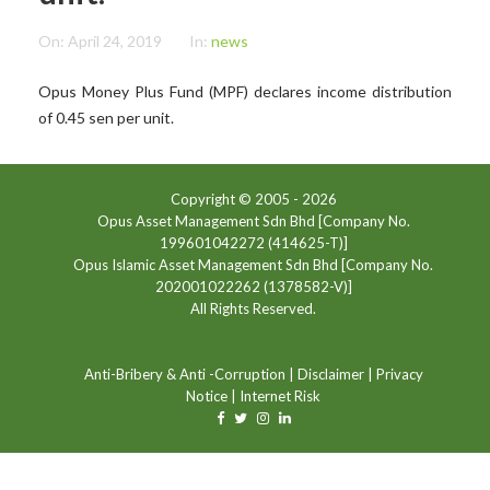
On:
April 24, 2019
In:
news
Opus Money Plus Fund (MPF) declares income distribution
of 0.45 sen per unit.
Copyright © 2005 -
2026
Opus Asset Management Sdn Bhd [Company No.
199601042272 (414625-T)]
Opus Islamic Asset Management Sdn Bhd [Company No.
202001022262 (1378582-V)]
All Rights Reserved.
Anti-Bribery & Anti -Corruption
|
Disclaimer
|
Privacy
Notice
|
Internet Risk