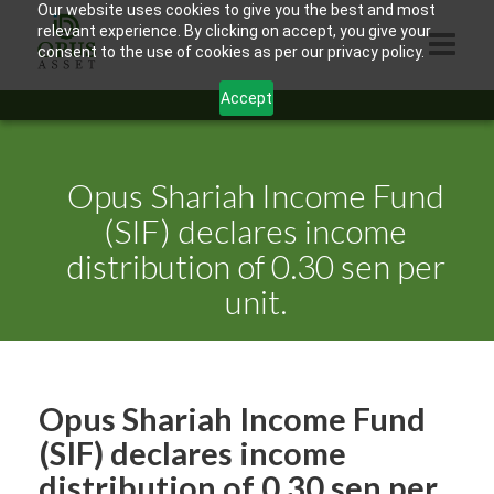
Our website uses cookies to give you the best and most
relevant experience. By clicking on accept, you give your
consent to the use of cookies as per our privacy policy.
Accept
HOME
ABOUT US
Opus Shariah Income Fund
PRODUCTS
(SIF) declares income
distribution of 0.30 sen per
CONTACTS
unit.
INFORMATION
BLOG
OPUS TOUCH
Opus Shariah Income Fund
(SIF) declares income
distribution of 0.30 sen per