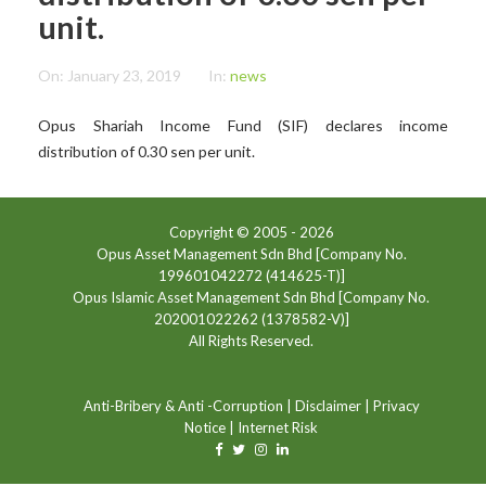
unit.
On:
January 23, 2019
In:
news
Opus Shariah Income Fund (SIF) declares income
distribution of 0.30 sen per unit.
Copyright © 2005 -
2026
Opus Asset Management Sdn Bhd [Company No.
199601042272 (414625-T)]
Opus Islamic Asset Management Sdn Bhd [Company No.
202001022262 (1378582-V)]
All Rights Reserved.
Anti-Bribery & Anti -Corruption
|
Disclaimer
|
Privacy
Notice
|
Internet Risk